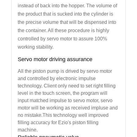
instead of back into the hopper. The volume of
the product that is sucked into the cylinder is
the precise volume that will be dispensed into
the container. All these procedure is highly
controlled by servo motor to assure 100%
working stability.
Servo motor driving assurance
All the piston pump is drived by servo motor
and controlled by electronic impulse
technology. Client only need to set right filling
level in the touch screen, the program will
input matched impulse to servo motor, servo
motor will be working as received impluse and
no mistake.This technology well improved
filling accuracy for Ezio's piston filling
machine.