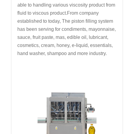
able to handling various viscosity product from
fluid to viscous product.From company
established to today, The piston filling system
has been serving for condiments, mayonnaise,
sauce, fruit paste, mas, edible oil, lubricant,
cosmetics, cream, honey, e-liquid, essentials,
hand washer, shampoo and more industry.