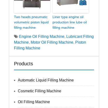
Two heads pneumatic
Liner type engine oil
volumetric piston liquid
production line lube oil
filling machine
filling machine
Engine Oil Filling Machine
,
Lubricant Filling
Machine
,
Motor Oil Filling Machine
,
Piston
Filling Machine
Products
Automatic Liquid Filling Machine
Cosmetic Filling Machine
Oil Filling Machine