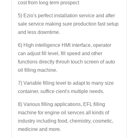
cost from long term prospect
5) Ezio's perfect installation service and after
sale service making sure production fast setup
and less downtime.
6) High intelligence HMI interface, operator
can adjust fill level, fill speed and other
functions directly throuh touch screen of auto
oil filling machine.
7) Variable filling level to adapt to many size
container, suffice cient's multiple needs.
8) Various filling applications, EFL filling
machine for engine oil servces all kinds of
industry including food, chemistry, cosmetic,
medicine and more.