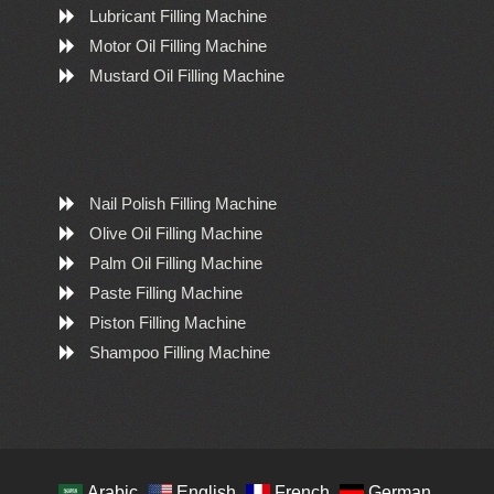
Lubricant Filling Machine
Motor Oil Filling Machine
Mustard Oil Filling Machine
Nail Polish Filling Machine
Olive Oil Filling Machine
Palm Oil Filling Machine
Paste Filling Machine
Piston Filling Machine
Shampoo Filling Machine
Arabic
English
French
German