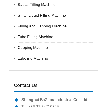
Sauce Filling Machine
Small Liquid Filling Machine
Filling and Capping Machine
Tube Filling Machine
Capping Machine
Labeling Machine
Contact Us
Shanghai BaZhou Industrial Co., Ltd.
Tel: +86-21-34710825