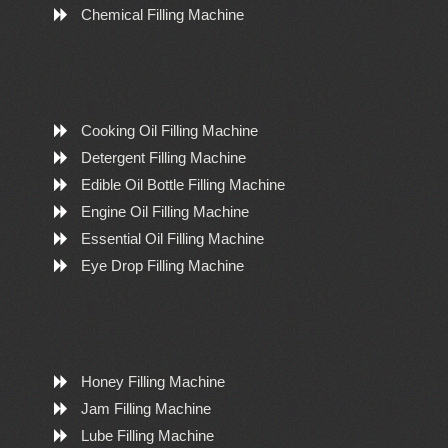
Chemical Filling Machine
Cooking Oil Filling Machine
Detergent Filling Machine
Edible Oil Bottle Filling Machine
Engine Oil Filling Machine
Essential Oil Filling Machine
Eye Drop Filling Machine
Honey Filling Machine
Jam Filling Machine
Lube Filling Machine