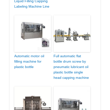
Liquid Filling Capping
Labeling Machine Line
Automatic motor oil
Full automatic flat
filling machine for
bottle drum screw by
plastic bottle
pneumatic lubricant oil
plastic bottle single
head capping machine