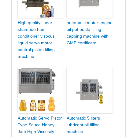
High quality linear
automatic motor engine
shampoo hair
oil pet bottle filling
conditioner visocus
capping machine with
liquid servo motor
GMP certificate
control piston filling
machine
Automatic Servo Piston
Automatic 5 liters
Type Sauce Honey
lubricant oil filling
Jam High Viscosity
machine