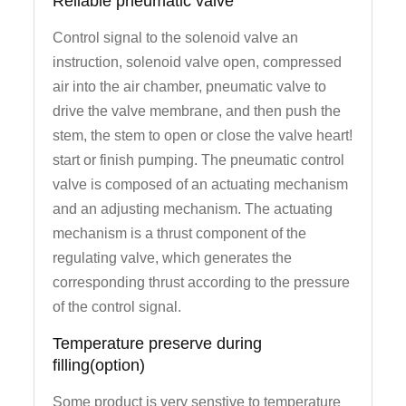
Reliable pneumatic valve
Control signal to the solenoid valve an
instruction, solenoid valve open, compressed
air into the air chamber, pneumatic valve to
drive the valve membrane, and then push the
stem, the stem to open or close the valve heart!
start or finish pumping. The pneumatic control
valve is composed of an actuating mechanism
and an adjusting mechanism. The actuating
mechanism is a thrust component of the
regulating valve, which generates the
corresponding thrust according to the pressure
of the control signal.
Temperature preserve during
filling(option)
Some product is very senstive to temperature