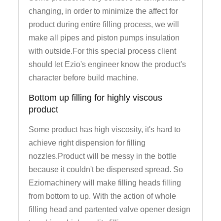
changing, in order to minimize the affect for
product during entire filling process, we will
make all pipes and piston pumps insulation
with outside.For this special process client
should let Ezio's engineer know the product's
character before build machine.
Bottom up filling for highly viscous
product
Some product has high viscosity, it's hard to
achieve right dispension for filling
nozzles.Product will be messy in the bottle
because it couldn't be dispensed spread. So
Eziomachinery will make filling heads filling
from bottom to up. With the action of whole
filling head and partented valve opener design