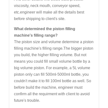
viscosity, neck mouth, conveyor speed,
etc.engineer will make all the details best
before shipping to client's site.
What determined the piston filling
machine's filling range?
The piston size and volume determine a piston
filling machine's filling range.The bigger piston
you build, the higher filling volume. But not
means you could fill small volume bottle by a
big volume piston. For example, a 5L volume
piston only can fill 500ml-5000ml bottle, you
couldn't make it to fill 100ml bottle as well. So
before build the machine, engineer must
confirm all the requirment with client to avoid
future's trouble.