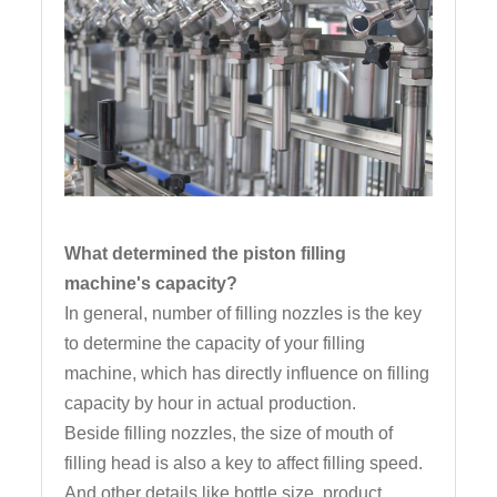
What determined the piston filling
machine's capacity?
In general, number of filling nozzles is the key
to determine the capacity of your filling
machine, which has directly influence on filling
capacity by hour in actual production.
Beside filling nozzles, the size of mouth of
filling head is also a key to affect filling speed.
And other details like bottle size, product