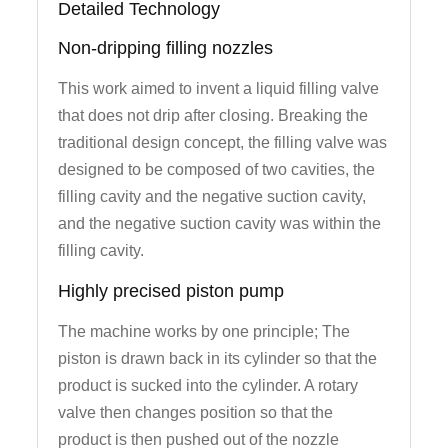
Detailed Technology
Non-dripping filling nozzles
This work aimed to invent a liquid filling valve
that does not drip after closing. Breaking the
traditional design concept, the filling valve was
designed to be composed of two cavities, the
filling cavity and the negative suction cavity,
and the negative suction cavity was within the
filling cavity.
Highly precised piston pump
The machine works by one principle; The
piston is drawn back in its cylinder so that the
product is sucked into the cylinder. A rotary
valve then changes position so that the
product is then pushed out of the nozzle