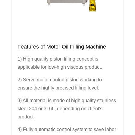
Features of Motor Oil Filling Machine
1) High quality pIston filling concept is
applicable for low-high viscous product.
2) Servo motor control piston working to
ensure the highly precised filling level.
3) All material is made of high quality stainless
steel 304 or 316L, depending on client's
product.
4) Fully automatic control system to save labor