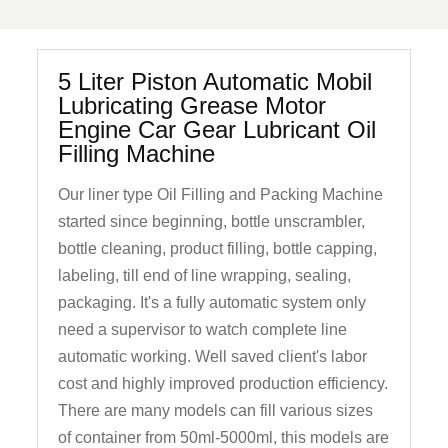
5 Liter Piston Automatic Mobil
Lubricating Grease Motor
Engine Car Gear Lubricant Oil
Filling Machine
Our liner type Oil Filling and Packing Machine
started since beginning, bottle unscrambler,
bottle cleaning, product filling, bottle capping,
labeling, till end of line wrapping, sealing,
packaging. It's a fully automatic system only
need a supervisor to watch complete line
automatic working. Well saved client's labor
cost and highly improved production efficiency.
There are many models can fill various sizes
of container from 50ml-5000ml, this models are