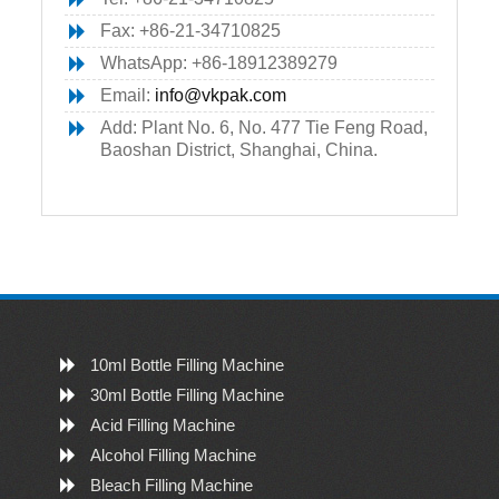
Fax: +86-21-34710825
WhatsApp: +86-18912389279
Email:
info@vkpak.com
Add: Plant No. 6, No. 477 Tie Feng Road,
Baoshan District, Shanghai, China.
10ml Bottle Filling Machine
30ml Bottle Filling Machine
Acid Filling Machine
Alcohol Filling Machine
Bleach Filling Machine