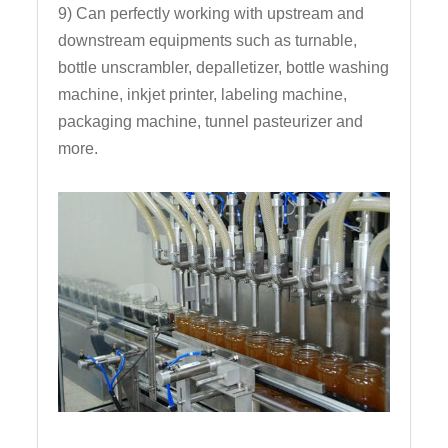
9) Can perfectly working with upstream and
downstream equipments such as turnable,
bottle unscrambler, depalletizer, bottle washing
machine, inkjet printer, labeling machine,
packaging machine, tunnel pasteurizer and
more.