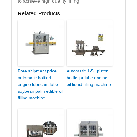
to achieve high quality filling.
Related Products
Free shipment price
Automatic 1-5L piston
automatic bottled
bottle jar lube engine
engine lubricant lube
oil liquid filling machine
soybean palm edible oil
filling machine