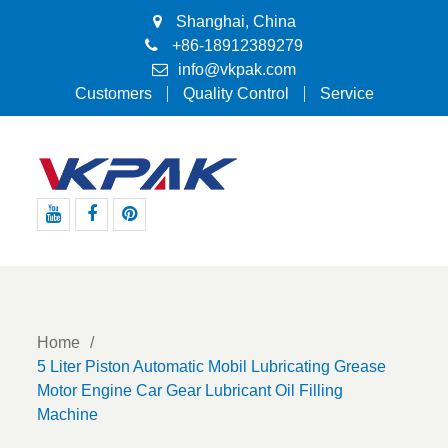
Shanghai, China
+86-18912389279
info@vkpak.com
Customers
Quality Control
Service
Youtube
Facebook
Pinterest
Home
5 Liter Piston Automatic Mobil Lubricating Grease
Motor Engine Car Gear Lubricant Oil Filling
Machine