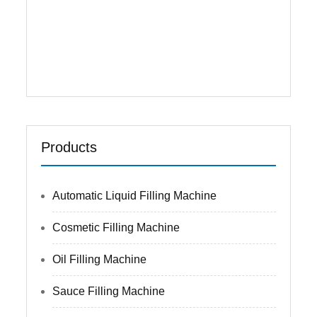
one filling machine,with quick speed and
high precision. Main ...
Read More
Products
Automatic Liquid Filling Machine
Cosmetic Filling Machine
Oil Filling Machine
Sauce Filling Machine