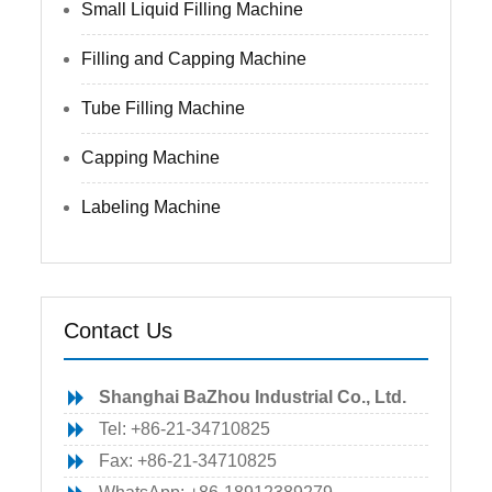
Small Liquid Filling Machine
Filling and Capping Machine
Tube Filling Machine
Capping Machine
Labeling Machine
Contact Us
Shanghai BaZhou Industrial Co., Ltd.
Tel: +86-21-34710825
Fax: +86-21-34710825