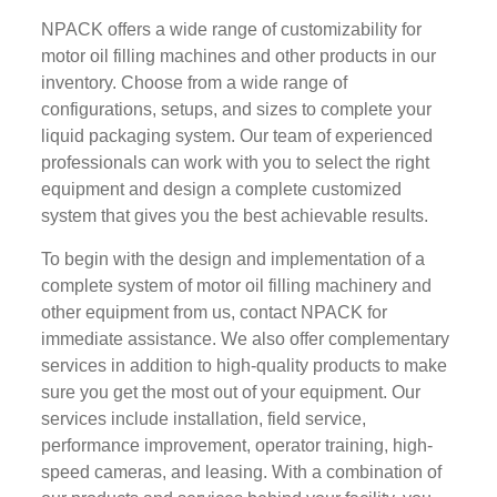
NPACK offers a wide range of customizability for
motor oil filling machines and other products in our
inventory. Choose from a wide range of
configurations, setups, and sizes to complete your
liquid packaging system. Our team of experienced
professionals can work with you to select the right
equipment and design a complete customized
system that gives you the best achievable results.
To begin with the design and implementation of a
complete system of motor oil filling machinery and
other equipment from us, contact NPACK for
immediate assistance. We also offer complementary
services in addition to high-quality products to make
sure you get the most out of your equipment. Our
services include installation, field service,
performance improvement, operator training, high-
speed cameras, and leasing. With a combination of