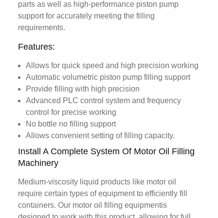
parts as well as high-performance piston pump
support for accurately meeting the filling
requirements.
Features:
Allows for quick speed and high precision working
Automatic volumetric piston pump filling support
Provide filling with high precision
Advanced PLC control system and frequency
control for precise working
No bottle no filling support
Allows convenient setting of filling capacity.
Install A Complete System Of Motor Oil Filling
Machinery
Medium-viscosity liquid products like motor oil
require certain types of equipment to efficiently fill
containers. Our motor oil filling equipmentis
designed to work with this product, allowing for full