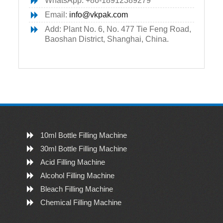
WhatsApp: +86-18912389279
Email:
info@vkpak.com
Add: Plant No. 6, No. 477 Tie Feng Road,
Baoshan District, Shanghai, China.
10ml Bottle Filling Machine
30ml Bottle Filling Machine
Acid Filling Machine
Alcohol Filling Machine
Bleach Filling Machine
Chemical Filling Machine