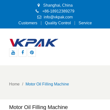
Shanghai, China
+86-18912389279
info@vkpak.com
Customers
Quality Control
Service
Youtube
Facebook
Pinterest
Home
Motor Oil Filling Machine
Motor Oil Filling Machine