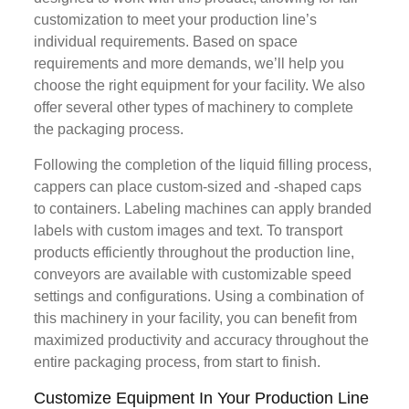
customization to meet your production line’s
individual requirements. Based on space
requirements and more demands, we’ll help you
choose the right equipment for your facility. We also
offer several other types of machinery to complete
the packaging process.
Following the completion of the liquid filling process,
cappers can place custom-sized and -shaped caps
to containers. Labeling machines can apply branded
labels with custom images and text. To transport
products efficiently throughout the production line,
conveyors are available with customizable speed
settings and configurations. Using a combination of
this machinery in your facility, you can benefit from
maximized productivity and accuracy throughout the
entire packaging process, from start to finish.
Customize Equipment In Your Production Line