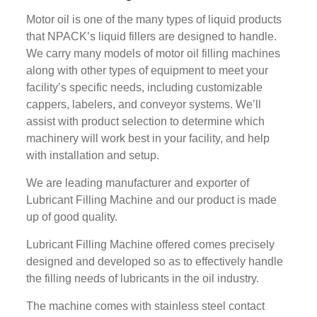
Motor oil is one of the many types of liquid products
that NPACK’s liquid fillers are designed to handle.
We carry many models of motor oil filling machines
along with other types of equipment to meet your
facility’s specific needs, including customizable
cappers, labelers, and conveyor systems. We’ll
assist with product selection to determine which
machinery will work best in your facility, and help
with installation and setup.
We are leading manufacturer and exporter of
Lubricant Filling Machine and our product is made
up of good quality.
Lubricant Filling Machine offered comes precisely
designed and developed so as to effectively handle
the filling needs of lubricants in the oil industry.
The machine comes with stainless steel contact