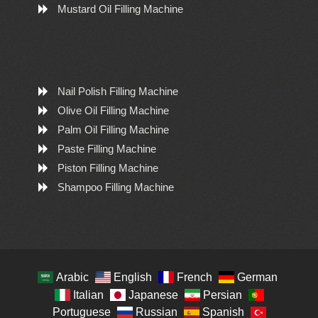
Mustard Oil Filling Machine
Nail Polish Filling Machine
Olive Oil Filling Machine
Palm Oil Filling Machine
Paste Filling Machine
Piston Filling Machine
Shampoo Filling Machine
Arabic
English
French
German
Italian
Japanese
Persian
Portuguese
Russian
Spanish