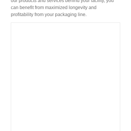
our products and services behind your facility, you
can benefit from maximized longevity and
profitability from your packaging line.
Plastic bottle lubricants motor oil filling line