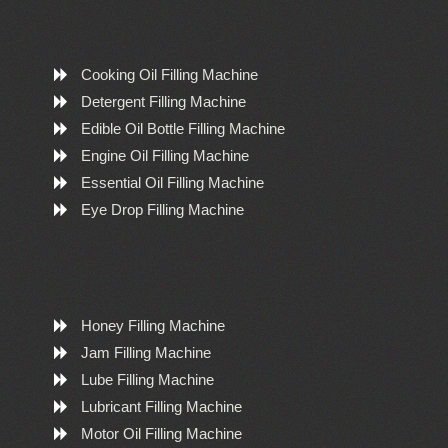
Cooking Oil Filling Machine
Detergent Filling Machine
Edible Oil Bottle Filling Machine
Engine Oil Filling Machine
Essential Oil Filling Machine
Eye Drop Filling Machine
Honey Filling Machine
Jam Filling Machine
Lube Filling Machine
Lubricant Filling Machine
Motor Oil Filling Machine