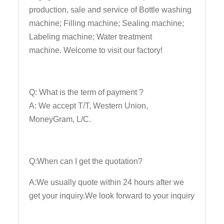
production, sale and service of Bottle washing
machine; Filling machine; Sealing machine;
Labeling machine; Water treatment
machine. Welcome to visit our factory!
Q: What is the term of payment ?
A: We accept T/T, Western Union,
MoneyGram, L/C.
Q:When can I get the quotation?
A:We usually quote within 24 hours after we
get your inquiry.We look forward to your inquiry