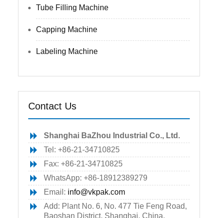
Tube Filling Machine
Capping Machine
Labeling Machine
Contact Us
Shanghai BaZhou Industrial Co., Ltd.
Tel: +86-21-34710825
Fax: +86-21-34710825
WhatsApp: +86-18912389279
Email:
info@vkpak.com
Add: Plant No. 6, No. 477 Tie Feng Road,
Baoshan District, Shanghai, China.