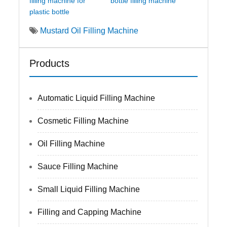
filling machine for
bottle filling machine
plastic bottle
Mustard Oil Filling Machine
Products
Automatic Liquid Filling Machine
Cosmetic Filling Machine
Oil Filling Machine
Sauce Filling Machine
Small Liquid Filling Machine
Filling and Capping Machine