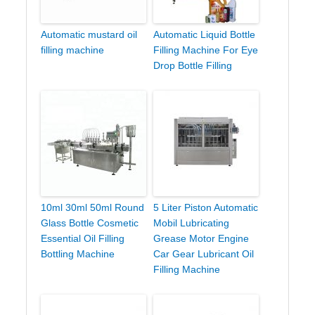
Automatic mustard oil
Automatic Liquid Bottle
filling machine
Filling Machine For Eye
Drop Bottle Filling
10ml 30ml 50ml Round
5 Liter Piston Automatic
Glass Bottle Cosmetic
Mobil Lubricating
Essential Oil Filling
Grease Motor Engine
Bottling Machine
Car Gear Lubricant Oil
Filling Machine