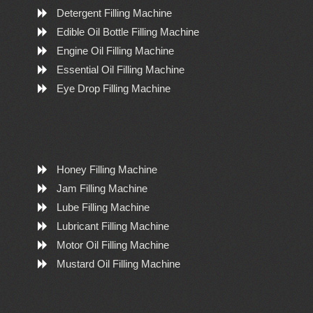
Detergent Filling Machine
Edible Oil Bottle Filling Machine
Engine Oil Filling Machine
Essential Oil Filling Machine
Eye Drop Filling Machine
Honey Filling Machine
Jam Filling Machine
Lube Filling Machine
Lubricant Filling Machine
Motor Oil Filling Machine
Mustard Oil Filling Machine