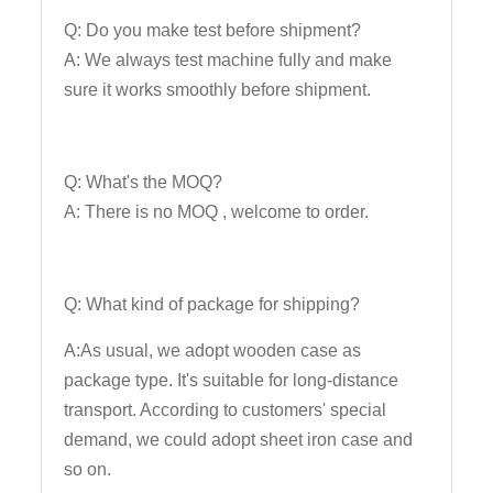
Q: Do you make test before shipment?
A: We always test machine fully and make
sure it works smoothly before shipment.
Q: What's the MOQ?
A: There is no MOQ , welcome to order.
Q: What kind of package for shipping?
A:As usual, we adopt wooden case as
package type. It's suitable for long-distance
transport. According to customers' special
demand, we could adopt sheet iron case and
so on.