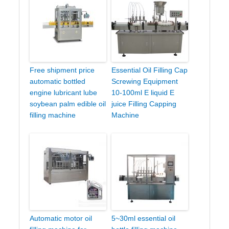
Free shipment price
Essential Oil Filling Cap
automatic bottled
Screwing Equipment
engine lubricant lube
10-100ml E liquid E
soybean palm edible oil
juice Filling Capping
filling machine
Machine
Automatic motor oil
5~30ml essential oil