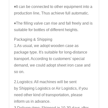
♦It can be connected to other equipment into a
production line, Thus achieve full automatic.
♦The filling valve can rise and fall freely and is
suitable for bottles of different heights.
Packaging & Shipping
1.As usual, we adopt wooden case as
package type. It's suitable for long-distance
transport. According to customers' special
demand, we could adopt sheet iron case and
so on.
2.Logistics: All machines will be sent
by Shipping Logistics or Air Logistics, if you
need other kind of transportation, please
inform us in advance.
3.Delivery time: Shipped in 10-30 days after