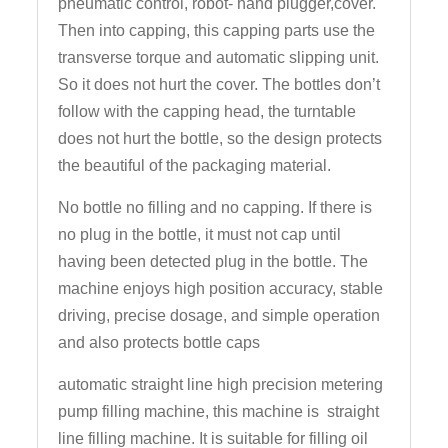
pneumatic control, robot- hand plugger,cover.
Then into capping, this capping parts use the
transverse torque and automatic slipping unit.
So it does not hurt the cover. The bottles don’t
follow with the capping head, the turntable
does not hurt the bottle, so the design protects
the beautiful of the packaging material.
No bottle no filling and no capping. If there is
no plug in the bottle, it must not cap until
having been detected plug in the bottle. The
machine enjoys high position accuracy, stable
driving, precise dosage, and simple operation
and also protects bottle caps
automatic straight line high precision metering
pump filling machine, this machine is straight
line filling machine. It is suitable for filling oil