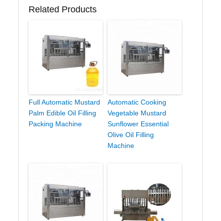
Related Products
Full Automatic Mustard
Automatic Cooking
Palm Edible Oil Filling
Vegetable Mustard
Packing Machine
Sunflower Essential
Olive Oil Filling
Machine