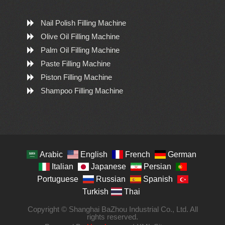
Nail Polish Filling Machine
Olive Oil Filling Machine
Palm Oil Filling Machine
Paste Filling Machine
Piston Filling Machine
Shampoo Filling Machine
Arabic
English
French
German
Italian
Japanese
Persian
Portuguese
Russian
Spanish
Turkish
Thai
Copyright © Shanghai BaZhou Industrial Co., Ltd. All
rights reserved.