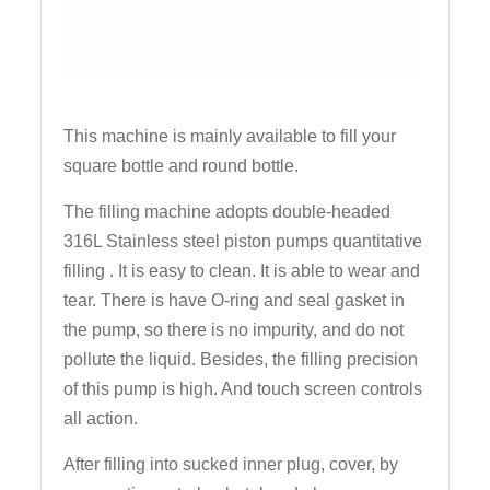
This machine is mainly available to fill your
square bottle and round bottle.
The filling machine adopts double-headed
316L Stainless steel piston pumps quantitative
filling . It is easy to clean. It is able to wear and
tear. There is have O-ring and seal gasket in
the pump, so there is no impurity, and do not
pollute the liquid. Besides, the filling precision
of this pump is high. And touch screen controls
all action.
After filling into sucked inner plug, cover, by