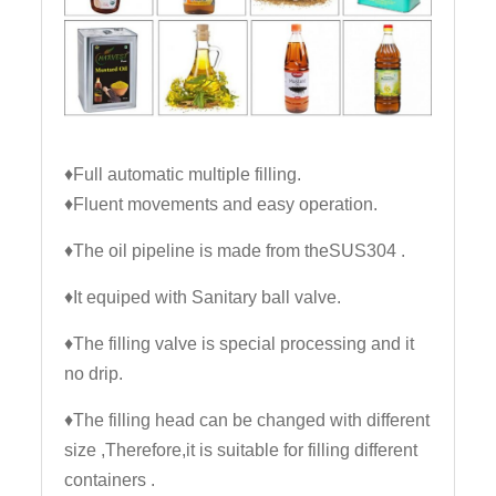
♦Full automatic multiple filling.
♦Fluent movements and easy operation.
♦The oil pipeline is made from theSUS304 .
♦It equiped with Sanitary ball valve.
♦The filling valve is special processing and it
no drip.
♦The filling head can be changed with different
size ,Therefore,it is suitable for filling different
containers .