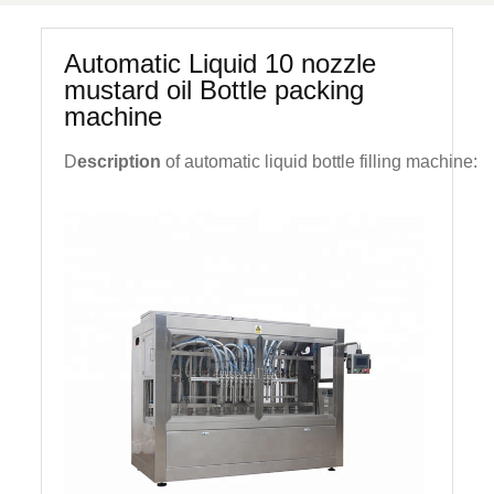
Automatic Liquid 10 nozzle
mustard oil Bottle packing
machine
D
escription
of automatic liquid bottle filling machine: