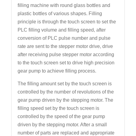
filling machine with round glass bottles and
plastic bottles of various shapes.
Filling
principle is through the touch screen to set the
PLC filling volume and filling speed, after
conversion of PLC pulse number and pulse
rate are sent to the stepper motor drive, drive
after receiving pulse stepper motor according
to the touch screen set to drive high precision
gear pump to achieve filling process.
The filling amount set by the touch screen is
controlled by the number of revolutions of the
gear pump driven by the stepping motor. The
filling speed set by the touch screen is
controlled by the speed of the gear pump
driven by the stepping motor. After a small
number of parts are replaced and appropriate