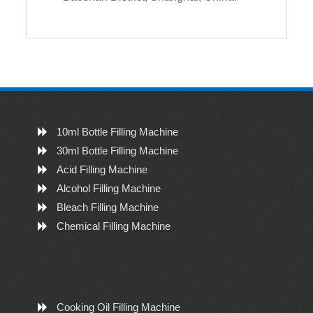
10ml Bottle Filling Machine
30ml Bottle Filling Machine
Acid Filling Machine
Alcohol Filling Machine
Bleach Filling Machine
Chemical Filling Machine
Cooking Oil Filling Machine