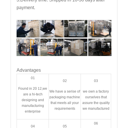
payment.
Advantages
01
02
03
Found in 20 12,we
We have a serise of
we own a factory
are a hi-tech
packaging machine
ourselves that
designing and
that meets all your
assure the quality
manufacturing
requirements
we manufactured
enterprise
06
04
05