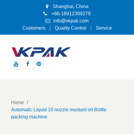
Shanghai, China
+86-18912389279
info@vkpak.com
Customers
Quality Control
Service
Youtube
Facebook
Pinterest
Home
Automatic Liquid 10 nozzle mustard oil Bottle
packing machine