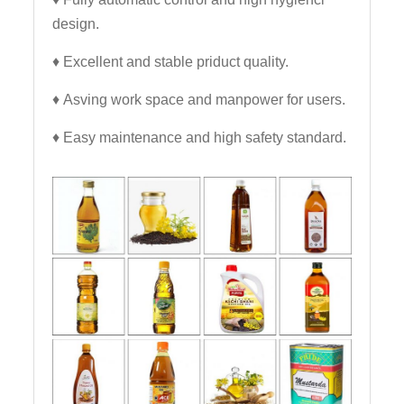
design.
♦ Excellent and stable priduct quality.
♦ Asving work space and manpower for users.
♦ Easy maintenance and high safety standard.