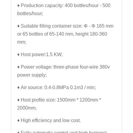
♦ Production capacity: 400 bottles/hour - 500
bottles/hour;
♦ Suitable filling container size: Φ - Φ 165 mm
or 65 bottles of 65-140 mm, height 180-360
mm;
♦ Host power:1.5 KW;
♦ Power voltage: three-phase four-wire 380v
power supply;
♦ Air source: 0.4-0.8MPa 0.1m3 / min;
♦ Host profile size: 1500mm * 1200mm *
2000mm.
♦
High efficiency and low cost.
♦ Fully automatic control and high hygienci