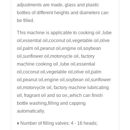
adjustments are made, glass and plastic
bottles of different heights and diameters can
be filled.
This machine is applicable to cooking oil ,lube
oil,essential oil,coconut oil,vegetable oil,olive
oil,palm oil,peanut oil,engine oil,soybean
oil,sunflower oil,motorvycle oil, factory
machine cooking oil ,lube oil,essential
oil,coconut oil,vegetable oil,olive oil,palm
oil,peanut oil,engine oil,soybean oil,sunflower
oil,motorvycle oil, factory machine lubricating
oil, fragrant oil and so on,,which can finish
bottle washing,filling and capping
automatically.
♦
Number of filling valves: 4 - 16 heads;