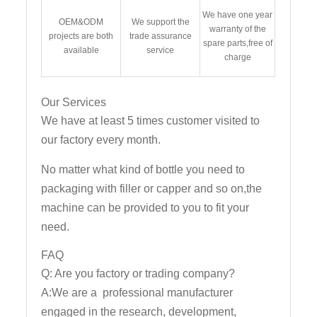
We have one year
OEM&ODM
We support the
warranty of the
projects are both
trade assurance
spare parts,free of
available
service
charge
Our Services
We have at least 5 times customer visited to
our factory every month.
No matter what kind of bottle you need to
packaging with filler or capper and so on,the
machine can be provided to you to fit your
need.
FAQ
Q: Are you factory or trading company?
A:We are a professional manufacturer
engaged in the research, development,