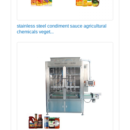
stainless steel condiment sauce agricultural
chemicals veget...