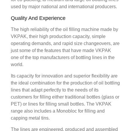
used by major national and international producers.
Quality And Experience
The high reliability of the oil filling machine made by
VKPAK, their high production capacity, simple
operating demands, and rapid size changeovers, are
just some of the features that have made VKPAK
one of the top manufacturers of bottling lines in the
world.
Its capacity for innovation and superior flexibility are
the ideal combination for the production of oil bottling
lines that adapt perfectly to the needs of its
customers for filling either traditional bottles (glass or
PET) or lines for filling small bottles. The VKPAK
range also includes a Monobloc for filling and
capping metal tins.
The lines are engineered, produced and assembled