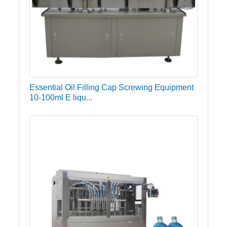
Essential Oil Filling Cap Screwing Equipment
10-100ml E liqu...