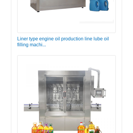
Liner type engine oil production line lube oil
filling machi...