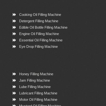
Cooking Oil Filling Machine
Detergent Filling Machine
Edible Oil Bottle Filling Machine
Engine Oil Filling Machine
Essential Oil Filling Machine
Eye Drop Filling Machine
Honey Filling Machine
Jam Filling Machine
Lube Filling Machine
Lubricant Filling Machine
Motor Oil Filling Machine
Mustard Oil Filling Machine