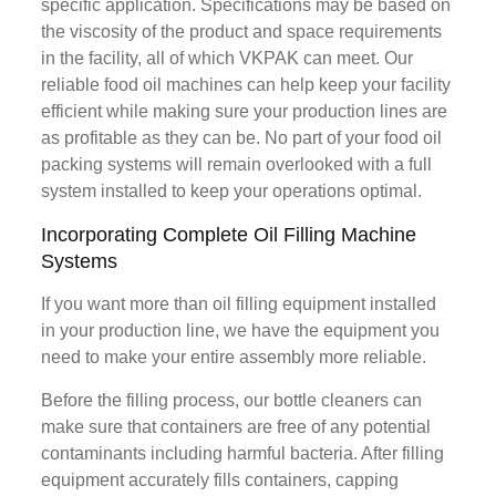
specific application. Specifications may be based on
the viscosity of the product and space requirements
in the facility, all of which VKPAK can meet. Our
reliable food oil machines can help keep your facility
efficient while making sure your production lines are
as profitable as they can be. No part of your food oil
packing systems will remain overlooked with a full
system installed to keep your operations optimal.
Incorporating Complete Oil Filling Machine
Systems
If you want more than oil filling equipment installed
in your production line, we have the equipment you
need to make your entire assembly more reliable.
Before the filling process, our bottle cleaners can
make sure that containers are free of any potential
contaminants including harmful bacteria. After filling
equipment accurately fills containers, capping