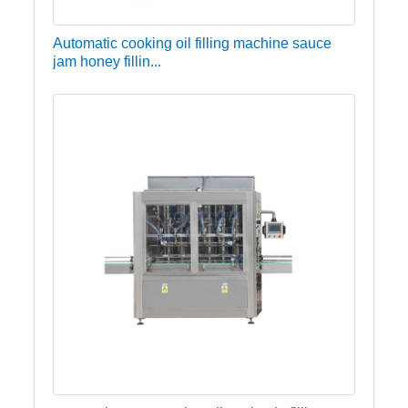
Automatic cooking oil filling machine sauce
jam honey fillin...