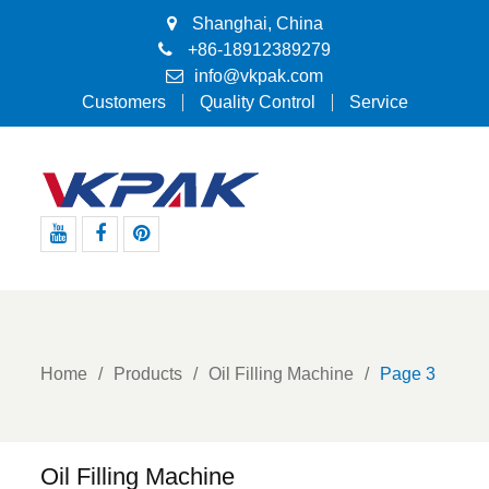
Shanghai, China
+86-18912389279
info@vkpak.com
Customers
Quality Control
Service
Youtube
Facebook
Pinterest
Home
Products
Oil Filling Machine
Page 3
Oil Filling Machine