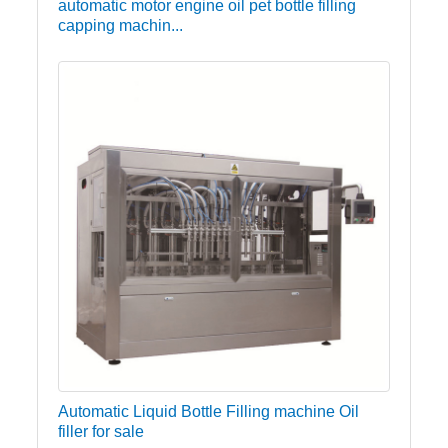
automatic motor engine oil pet bottle filling
capping machin...
Automatic Liquid Bottle Filling machine Oil
filler for sale