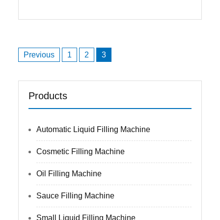
Posts
Previous
1
2
3
navigation
Products
Automatic Liquid Filling Machine
Cosmetic Filling Machine
Oil Filling Machine
Sauce Filling Machine
Small Liquid Filling Machine