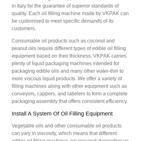
in Italy for the guarantee of superior standards of
quality. Each oil filling machine made by VKPAK can
be customised to meet specific demands of its
customers.
Consumable oil products such as coconut and
peanut oils require different types of edible oil filling
equipment based on their thickness. VKPAK carries
plenty of liquid packaging machines intended for
packaging edible oils and many other water-thin to
more viscous liquid products. We offer a variety of
filling machines along with other equipment such as
conveyors, cappers, and labelers to form a complete
packaging assembly that offers consistent efficiency.
Install A System Of Oil Filling Equipment
Vegetable oils and other consumable oil products
can vary in viscosity, which means that different
edible oil filling machines are required depending on