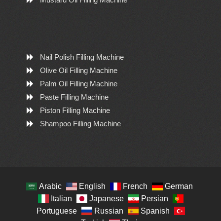
Nail Polish Filling Machine
Olive Oil Filling Machine
Palm Oil Filling Machine
Paste Filling Machine
Piston Filling Machine
Shampoo Filling Machine
Arabic
English
French
German
Italian
Japanese
Persian
Portuguese
Russian
Spanish