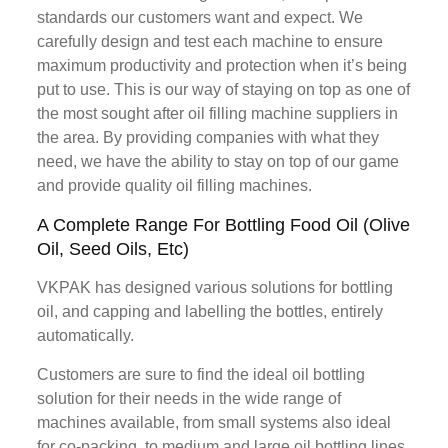
standards our customers want and expect. We
carefully design and test each machine to ensure
maximum productivity and protection when it’s being
put to use. This is our way of staying on top as one of
the most sought after oil filling machine suppliers in
the area. By providing companies with what they
need, we have the ability to stay on top of our game
and provide quality oil filling machines.
A Complete Range For Bottling Food Oil (Olive
Oil, Seed Oils, Etc)
VKPAK has designed various solutions for bottling
oil, and capping and labelling the bottles, entirely
automatically.
Customers are sure to find the ideal oil bottling
solution for their needs in the wide range of
machines available, from small systems also ideal
for co-packing, to medium and large oil bottling lines