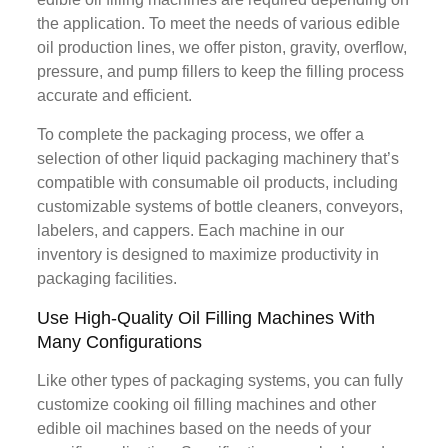
the application. To meet the needs of various edible
oil production lines, we offer piston, gravity, overflow,
pressure, and pump fillers to keep the filling process
accurate and efficient.
To complete the packaging process, we offer a
selection of other liquid packaging machinery that’s
compatible with consumable oil products, including
customizable systems of bottle cleaners, conveyors,
labelers, and cappers. Each machine in our
inventory is designed to maximize productivity in
packaging facilities.
Use High-Quality Oil Filling Machines With
Many Configurations
Like other types of packaging systems, you can fully
customize cooking oil filling machines and other
edible oil machines based on the needs of your