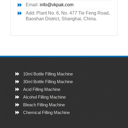
Email:
info@vkpak.com
Add: Plant No. 6, No. 477 Tie Feng Road,
Baoshan District, Shanghai, China.
10ml Bottle Filling Machine
30ml Bottle Filling Machine
Acid Filling Machine
Alcohol Filling Machine
Bleach Filling Machine
Chemical Filling Machine