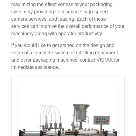
maximizing the effectiveness of your packaging
system by providing field service, high-speed
camera services, and leasing. Each of these
services can improve the overall performance of your
machinery along with operator productivity.
If you would like to get started on the design and
setup of a complete system of oil filling equipment
and other packaging machines, contact VKPAK for
immediate assistance.