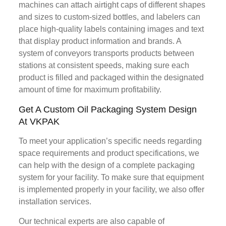
machines can attach airtight caps of different shapes
and sizes to custom-sized bottles, and labelers can
place high-quality labels containing images and text
that display product information and brands. A
system of conveyors transports products between
stations at consistent speeds, making sure each
product is filled and packaged within the designated
amount of time for maximum profitability.
Get A Custom Oil Packaging System Design
At VKPAK
To meet your application’s specific needs regarding
space requirements and product specifications, we
can help with the design of a complete packaging
system for your facility. To make sure that equipment
is implemented properly in your facility, we also offer
installation services.
Our technical experts are also capable of