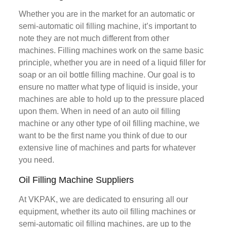
Whether you are in the market for an automatic or
semi-automatic oil filling machine, it’s important to
note they are not much different from other
machines. Filling machines work on the same basic
principle, whether you are in need of a liquid filler for
soap or an oil bottle filling machine. Our goal is to
ensure no matter what type of liquid is inside, your
machines are able to hold up to the pressure placed
upon them. When in need of an auto oil filling
machine or any other type of oil filling machine, we
want to be the first name you think of due to our
extensive line of machines and parts for whatever
you need.
Oil Filling Machine Suppliers
At VKPAK, we are dedicated to ensuring all our
equipment, whether its auto oil filling machines or
semi-automatic oil filling machines, are up to the