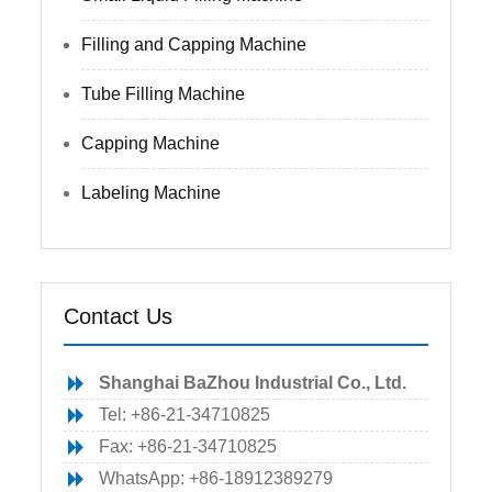
Filling and Capping Machine
Tube Filling Machine
Capping Machine
Labeling Machine
Contact Us
Shanghai BaZhou Industrial Co., Ltd.
Tel: +86-21-34710825
Fax: +86-21-34710825
WhatsApp: +86-18912389279