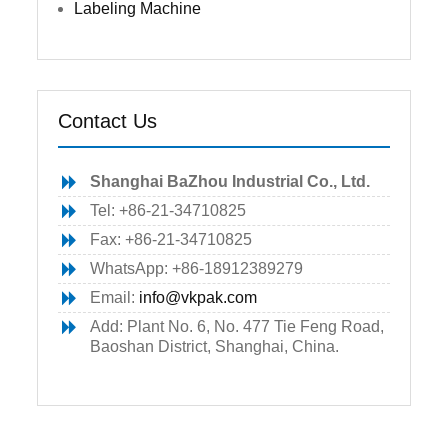
Labeling Machine
Contact Us
Shanghai BaZhou Industrial Co., Ltd.
Tel: +86-21-34710825
Fax: +86-21-34710825
WhatsApp: +86-18912389279
Email:
info@vkpak.com
Add: Plant No. 6, No. 477 Tie Feng Road,
Baoshan District, Shanghai, China.