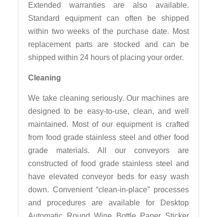
Extended warranties are also available.
Standard equipment can often be shipped
within two weeks of the purchase date. Most
replacement parts are stocked and can be
shipped within 24 hours of placing your order.
Cleaning
We take cleaning seriously. Our machines are
designed to be easy-to-use, clean, and well
maintained. Most of our equipment is crafted
from food grade stainless steel and other food
grade materials. All our conveyors are
constructed of food grade stainless steel and
have elevated conveyor beds for easy wash
down. Convenient “clean-in-place” processes
and procedures are available for Desktop
Automatic Round Wine Bottle Paper Sticker