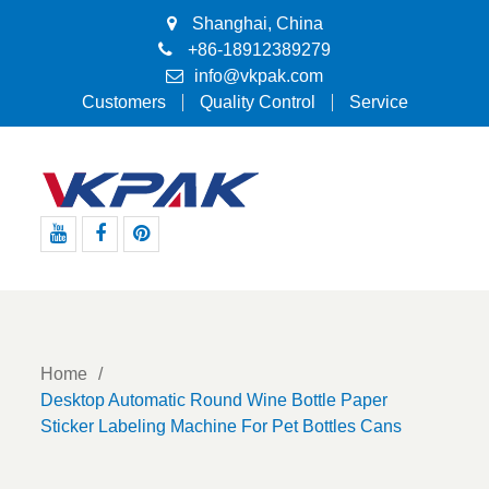
Shanghai, China
+86-18912389279
info@vkpak.com
Customers
Quality Control
Service
Youtube
Facebook
Pinterest
Home
Desktop Automatic Round Wine Bottle Paper
Sticker Labeling Machine For Pet Bottles Cans