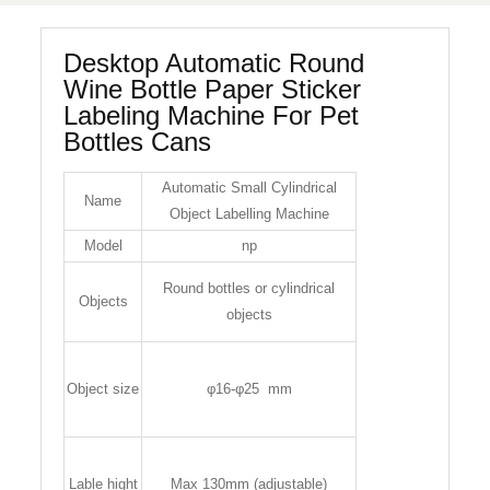
Desktop Automatic Round
Wine Bottle Paper Sticker
Labeling Machine For Pet
Bottles Cans
Automatic Small Cylindrical
Name
Object Labelling Machine
Model
np
Round bottles or cylindrical
Objects
objects
Object size
φ16-φ25 mm
Lable hight
Max 130mm (adjustable)