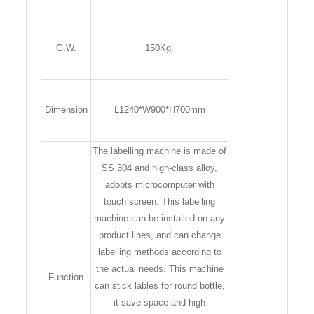
G.W.
150Kg.
Dimension
L1240*W900*H700mm
The labelling machine is made of
SS 304 and high-class alloy,
adopts microcomputer with
touch screen. This labelling
machine can be installed on any
product lines, and can change
labelling methods according to
the actual needs. This machine
Function
can stick lables for round bottle,
it save space and high