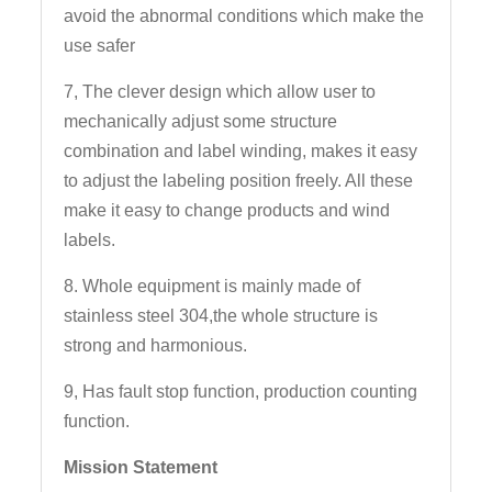
avoid the abnormal conditions which make the
use safer
7, The clever design which allow user to
mechanically adjust some structure
combination and label winding, makes it easy
to adjust the labeling position freely. All these
make it easy to change products and wind
labels.
8. Whole equipment is mainly made of
stainless steel 304,the whole structure is
strong and harmonious.
9, Has fault stop function, production counting
function.
Mission Statement