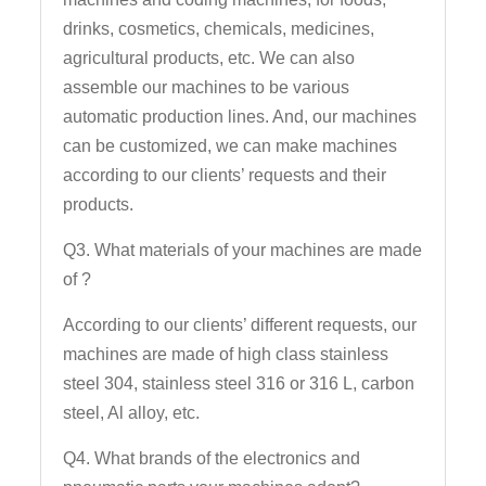
drinks, cosmetics, chemicals, medicines,
agricultural products, etc. We can also
assemble our machines to be various
automatic production lines. And, our machines
can be customized, we can make machines
according to our clients’ requests and their
products.
Q3. What materials of your machines are made
of ?
According to our clients’ different requests, our
machines are made of high class stainless
steel 304, stainless steel 316 or 316 L, carbon
steel, Al alloy, etc.
Q4. What brands of the electronics and