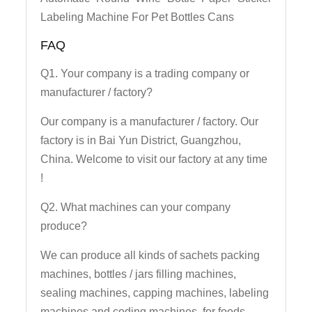
Labeling Machine For Pet Bottles Cans
FAQ
Q1. Your company is a trading company or
manufacturer / factory?
Our company is a manufacturer / factory. Our
factory is in Bai Yun District, Guangzhou,
China. Welcome to visit our factory at any time
!
Q2. What machines can your company
produce?
We can produce all kinds of sachets packing
machines, bottles / jars filling machines,
sealing machines, capping machines, labeling
machines and coding machines, for foods,