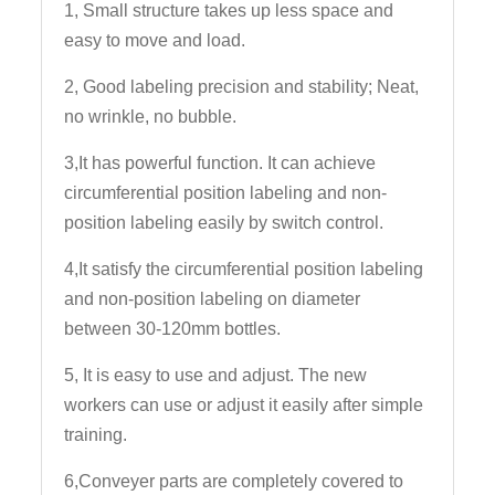
1, Small structure takes up less space and
easy to move and load.
2, Good labeling precision and stability; Neat,
no wrinkle, no bubble.
3,It has powerful function. It can achieve
circumferential position labeling and non-
position labeling easily by switch control.
4,It satisfy the circumferential position labeling
and non-position labeling on diameter
between 30-120mm bottles.
5, It is easy to use and adjust. The new
workers can use or adjust it easily after simple
training.
6,Conveyer parts are completely covered to