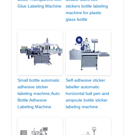
Glue Labeling Machine
stickers bottle labeling
machine for plastic
glass bottle
Small bottle automatic
Self-adhesive sticker
adhesive sticker
labeller automatic
labeling machine,Auto
horizontal ball pen and
Bottle Adhesive
ampoule bottle sticker
Labeling Machine
labeling machine