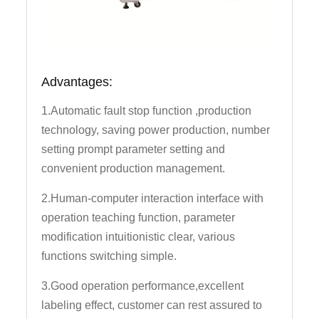
Advantages:
1.Automatic fault stop function ,production
technology, saving power production, number
setting prompt parameter setting and
convenient production management.
2.Human-computer interaction interface with
operation teaching function, parameter
modification intuitionistic clear, various
functions switching simple.
3.Good operation performance,excellent
labeling effect, customer can rest assured to