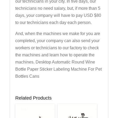
our technicians in your city. In five days, our
technicians no need salary, but, if more than 5
days, your company will have to pay USD $80
to our technicians each day each person.
And, when the machines we make for you are
completed, your company can also send your
workers or technicians to our factory to check
the machines and learn how to operate the
machines. Desktop Automatic Round Wine
Bottle Paper Sticker Labeling Machine For Pet
Bottles Cans
Related Products