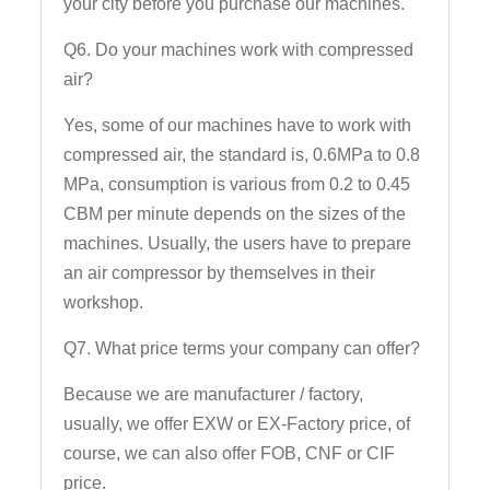
your city before you purchase our machines.
Q6. Do your machines work with compressed
air?
Yes, some of our machines have to work with
compressed air, the standard is, 0.6MPa to 0.8
MPa, consumption is various from 0.2 to 0.45
CBM per minute depends on the sizes of the
machines. Usually, the users have to prepare
an air compressor by themselves in their
workshop.
Q7. What price terms your company can offer?
Because we are manufacturer / factory,
usually, we offer EXW or EX-Factory price, of
course, we can also offer FOB, CNF or CIF
price.