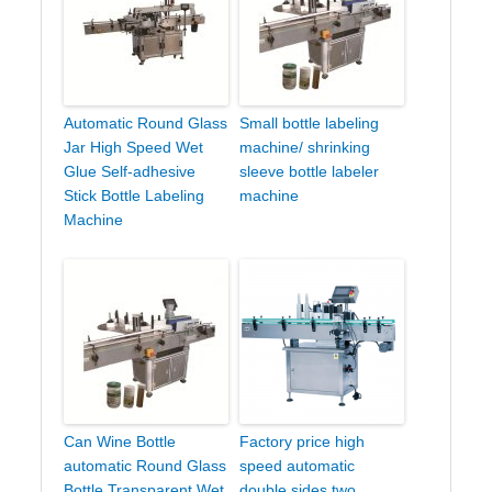
Automatic Round Glass
Small bottle labeling
Jar High Speed Wet
machine/ shrinking
Glue Self-adhesive
sleeve bottle labeler
Stick Bottle Labeling
machine
Machine
Can Wine Bottle
Factory price high
automatic Round Glass
speed automatic
Bottle Transparent Wet
double sides two