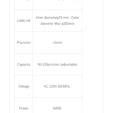
Inner diameterφ76 mm ,Outer
Lable roll
diameter Max φ350mm
Precision
±1mm
Capacity
60-120pcs/min (adjustable)
Voltage
AC 220V,50/60Hz.
Power
600W.