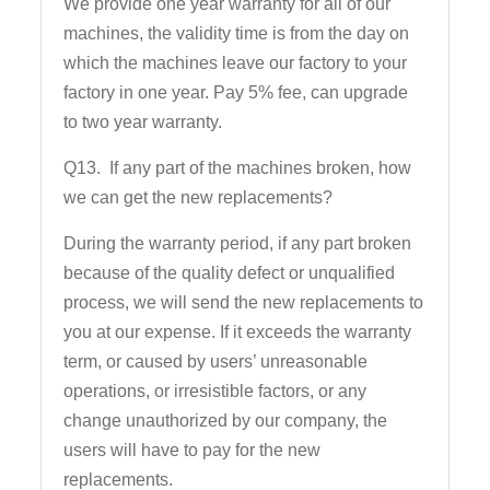
We provide one year warranty for all of our
machines, the validity time is from the day on
which the machines leave our factory to your
factory in one year. Pay 5% fee, can upgrade
to two year warranty.
Q13. If any part of the machines broken, how
we can get the new replacements?
During the warranty period, if any part broken
because of the quality defect or unqualified
process, we will send the new replacements to
you at our expense. If it exceeds the warranty
term, or caused by users’ unreasonable
operations, or irresistible factors, or any
change unauthorized by our company, the
users will have to pay for the new
replacements.