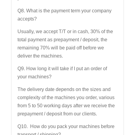
Q8. What is the payment term your company
accepts?
Usually, we accept T/T or in cash, 30% of the
total payment as prepayment / deposit, the
remaining 70% will be paid off before we
deliver the machines.
Q9. How long it will take if I put an order of
your machines?
The delivery date depends on the sizes and
complexity of the machines you order, various
from 5 to 50 working days after we receive the
prepayment / deposit from our clients.
Q10. How do you pack your machines before
transport / shipping?