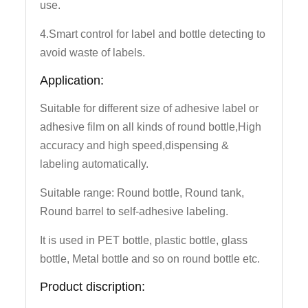
use.
4.Smart control for label and bottle detecting to
avoid waste of labels.
Application:
Suitable for different size of adhesive label or
adhesive film on all kinds of round bottle,High
accuracy and high speed,dispensing &
labeling automatically.
Suitable range: Round bottle, Round tank,
Round barrel to self-adhesive labeling.
It is used in PET bottle, plastic bottle, glass
bottle, Metal bottle and so on round bottle etc.
Product discription: