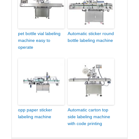
pet bottle vial labeling
Automatic sticker round
machine easy to
bottle labeling machine
operate
opp paper sticker
Automatic carton top
labeling machine
side labeling machine
with code printing