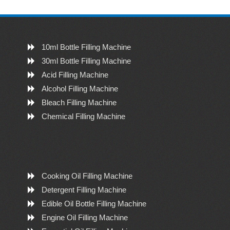
10ml Bottle Filling Machine
30ml Bottle Filling Machine
Acid Filling Machine
Alcohol Filling Machine
Bleach Filling Machine
Chemical Filling Machine
Cooking Oil Filling Machine
Detergent Filling Machine
Edible Oil Bottle Filling Machine
Engine Oil Filling Machine