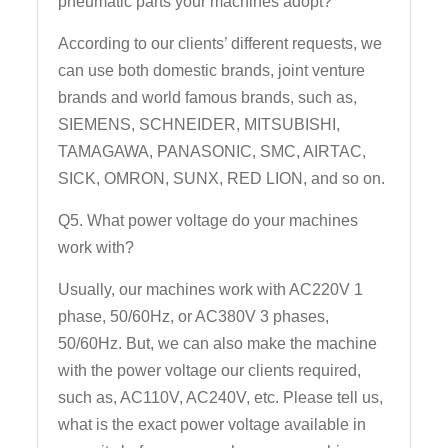
pneumatic parts your machines adopt?
According to our clients’ different requests, we
can use both domestic brands, joint venture
brands and world famous brands, such as,
SIEMENS, SCHNEIDER, MITSUBISHI,
TAMAGAWA, PANASONIC, SMC, AIRTAC,
SICK, OMRON, SUNX, RED LION, and so on.
Q5. What power voltage do your machines
work with?
Usually, our machines work with AC220V 1
phase, 50/60Hz, or AC380V 3 phases,
50/60Hz. But, we can also make the machine
with the power voltage our clients required,
such as, AC110V, AC240V, etc. Please tell us,
what is the exact power voltage available in