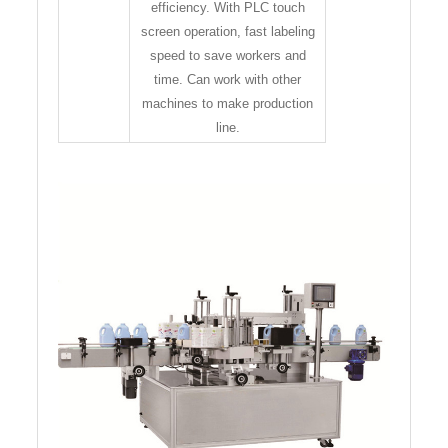
efficiency. With PLC touch
screen operation, fast labeling
speed to save workers and
time. Can work with other
machines to make production
line.