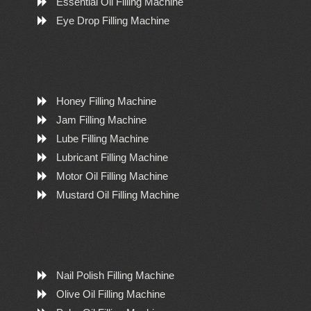
Essential Oil Filling Machine
Eye Drop Filling Machine
Honey Filling Machine
Jam Filling Machine
Lube Filling Machine
Lubricant Filling Machine
Motor Oil Filling Machine
Mustard Oil Filling Machine
Nail Polish Filling Machine
Olive Oil Filling Machine