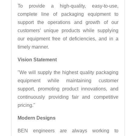
To provide a high-quality, easy-to-use,
complete line of packaging equipment to
support the operations and growth of our
customers’ unique products while supplying
our equipment free of deficiencies, and in a
timely manner.
Vision Statement
"We will supply the highest quality packaging
equipment while maintaining customer
support, promoting product innovations, and
continuously providing fair and competitive
pricing."
Modern Designs
BEN engineers are always working to