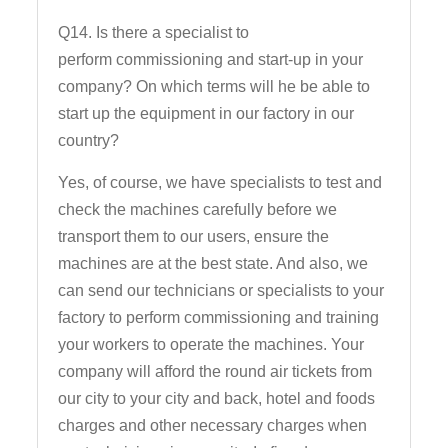
Q14. Is there a specialist to
perform commissioning and start-up in your
company? On which terms will he be able to
start up the equipment in our factory in our
country?
Yes, of course, we have specialists to test and
check the machines carefully before we
transport them to our users, ensure the
machines are at the best state. And also, we
can send our technicians or specialists to your
factory to perform commissioning and training
your workers to operate the machines. Your
company will afford the round air tickets from
our city to your city and back, hotel and foods
charges and other necessary charges when