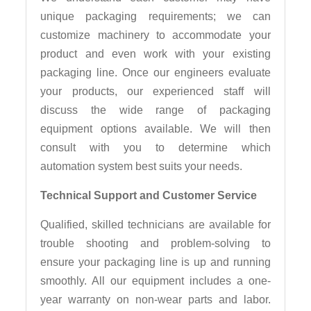
unique packaging requirements; we can
customize machinery to accommodate your
product and even work with your existing
packaging line. Once our engineers evaluate
your products, our experienced staff will
discuss the wide range of packaging
equipment options available. We will then
consult with you to determine which
automation system best suits your needs.
Technical Support and Customer Service
Qualified, skilled technicians are available for
trouble shooting and problem-solving to
ensure your packaging line is up and running
smoothly. All our equipment includes a one-
year warranty on non-wear parts and labor.