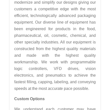
modernize and simplify our designs giving our
customers a competitive edge with the most
efficient, technologically advanced packaging
equipment. Our diverse line of equipment has
been engineered for products in the food,
pharmaceutical, oil, cosmetic, chemical, and
other specialty industries. All our equipment is
constructed from the highest quality materials
and made with the highest quality
workmanship. We work with programmable
logic controllers, VFD drives, vision
electronics, and pneumatics to achieve the
fastest filling, capping, labeling, and conveying
speeds at the most accurate pace possible.
Custom Options
We understand each customer may have