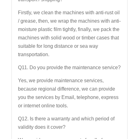
Firstly, we clean the machines with anti-rust oil
/ grease, then, we wrap the machines with anti-
moisture plastic film tightly, finally, we pack the
machines with solid wood or timber cases that
suitable for long distance or sea way
transportation.
Q11. Do you provide the maintenance service?
Yes, we provide maintenance services,
because regional difference, we can provide
you the services by Email, telephone, express
or internet online tools.
Q12. Is there a warranty and which period of
validity does it cover?