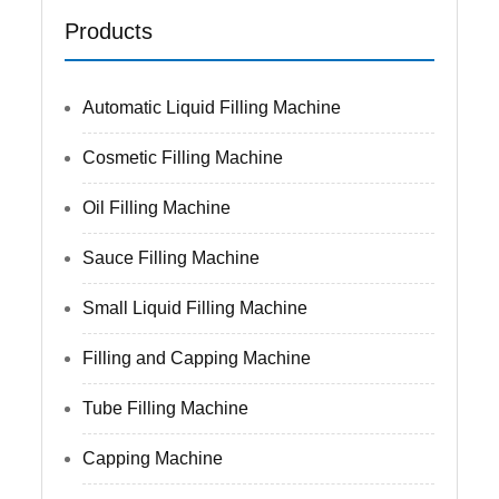
Products
Automatic Liquid Filling Machine
Cosmetic Filling Machine
Oil Filling Machine
Sauce Filling Machine
Small Liquid Filling Machine
Filling and Capping Machine
Tube Filling Machine
Capping Machine