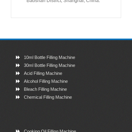
Baoshan District, Shanghai, China.
10ml Bottle Filling Machine
30ml Bottle Filling Machine
Acid Filling Machine
Alcohol Filling Machine
Bleach Filling Machine
Chemical Filling Machine
Cooking Oil Filling Machine