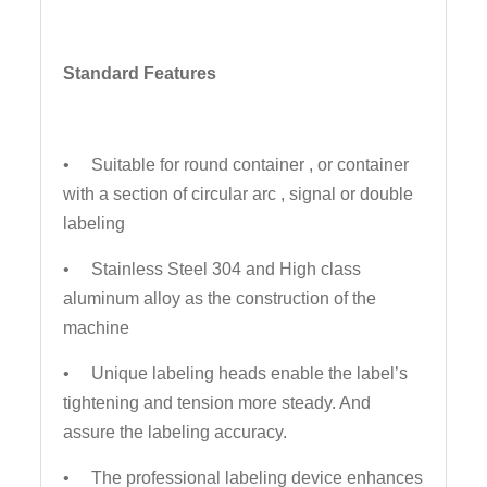
Standard Features
• Suitable for round container , or container
with a section of circular arc , signal or double
labeling
• Stainless Steel 304 and High class
aluminum alloy as the construction of the
machine
• Unique labeling heads enable the label’s
tightening and tension more steady. And
assure the labeling accuracy.
• The professional labeling device enhances