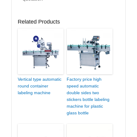
Related Products
Vertical type automatic
Factory price high
round container
speed automatic
labeling machine
double sides two
stickers bottle labeling
machine for plastic
glass bottle