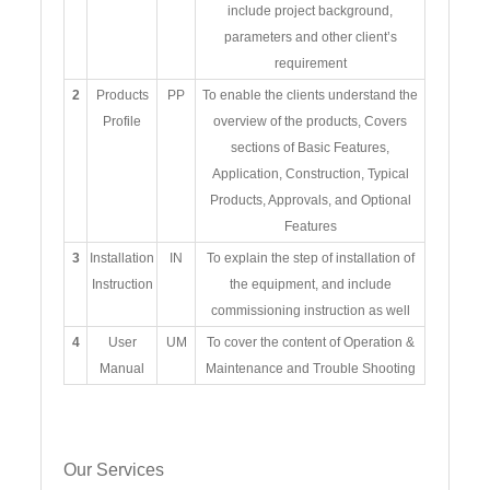
include project background,
parameters and other client’s
requirement
2
Products
PP
To enable the clients understand the
Profile
overview of the products, Covers
sections of Basic Features,
Application, Construction, Typical
Products, Approvals, and Optional
Features
3
Installation
IN
To explain the step of installation of
Instruction
the equipment, and include
commissioning instruction as well
4
User
UM
To cover the content of Operation &
Manual
Maintenance and Trouble Shooting
Our Services