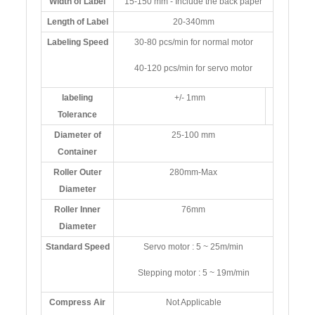
Width of Label
15-150 mm - Include the back paper
Length of Label
20-340mm
Labeling Speed
30-80 pcs/min for normal motor
40-120 pcs/min for servo motor
labeling
+/- 1mm
Tolerance
Diameter of
25-100 mm
Container
Roller Outer
280mm-Max
Diameter
Roller Inner
76mm
Diameter
Standard Speed
Servo motor : 5 ~ 25m/min
Stepping motor : 5 ~ 19m/min
Compress Air
Not Applicable