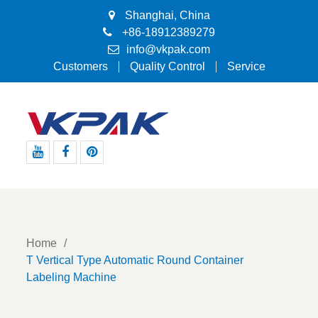
Shanghai, China
+86-18912389279
info@vkpak.com
Customers
Quality Control
Service
Youtube
Facebook
Pinterest
Home
T Vertical Type Automatic Round Container
Labeling Machine