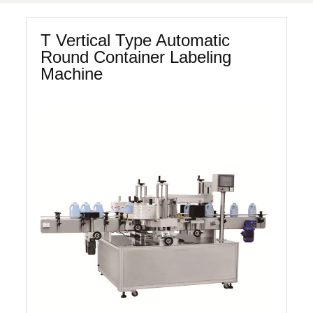
T Vertical Type Automatic
Round Container Labeling
Machine