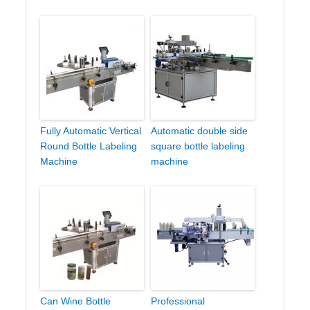
Fully Automatic Vertical
Automatic double side
Round Bottle Labeling
square bottle labeling
Machine
machine
Can Wine Bottle
Professional