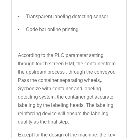
• Transparent labeling detecting sensor
• Code bar online printing
According to the PLC parameter setting
through touch screen HMI, the container from
the upstream process , through the conveyor.
Pass the container separating wheels,.
Sychonize with container and labeling
detecting system, the container get accurate
labeling by the labeling heads. The labeling
reinforcing device will ensure the labeling
quality as the final step.
Except for the design of the machine, the key