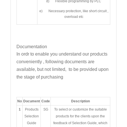
d) Flexible programming by PLC
e) Necessary protection, like short circuit ,
overload etc
Documentation
In ordr to enable you understand our products
conveniently , following documents are
available, but not limited, to be provided upon
the stage of purchasing
No
Document
Code
Description
1
Products
SG
To select or customize the suitable
Selection
products for the clients upon the
Guide
feedback of Selection Guide, which