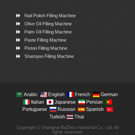
Nail Polish Filling Machine
Olive Oil Filling Machine
Palm Oil Filling Machine
Paste Filling Machine
Piston Filling Machine
Shampoo Filling Machine
Arabic
English
French
German
Italian
Japanese
Persian
Portuguese
Russian
Spanish
Turkish
Thai
Copyright © Shanghai BaZhou Industrial Co., Ltd. All
rights reserved.