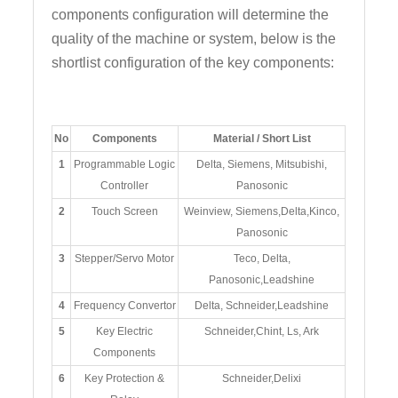
components configuration will determine the
quality of the machine or system, below is the
shortlist configuration of the key components:
No
Components
Material / Short List
1
Programmable Logic
Delta, Siemens, Mitsubishi,
Controller
Panosonic
2
Touch Screen
Weinview, Siemens,Delta,Kinco,
Panosonic
3
Stepper/Servo Motor
Teco, Delta,
Panosonic,Leadshine
4
Frequency Convertor
Delta, Schneider,Leadshine
5
Key Electric
Schneider,Chint, Ls, Ark
Components
6
Key Protection &
Schneider,Delixi