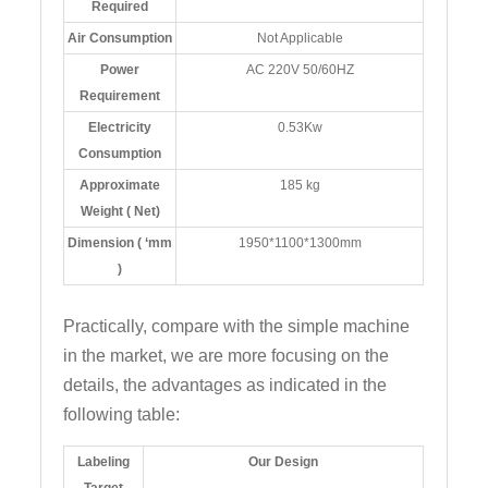
Required
Air Consumption
Not Applicable
Power
AC 220V 50/60HZ
Requirement
Electricity
0.53Kw
Consumption
Approximate
185 kg
Weight ( Net)
Dimension ( ‘mm
1950*1100*1300mm
)
Practically, compare with the simple machine
in the market, we are more focusing on the
details, the advantages as indicated in the
following table:
Labeling
Our Design