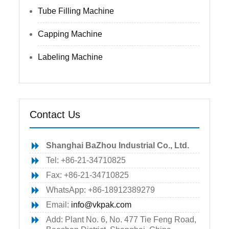
Tube Filling Machine
Capping Machine
Labeling Machine
Contact Us
Shanghai BaZhou Industrial Co., Ltd.
Tel: +86-21-34710825
Fax: +86-21-34710825
WhatsApp: +86-18912389279
Email:
info@vkpak.com
Add: Plant No. 6, No. 477 Tie Feng Road,