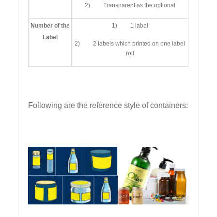
2) Transparent as the optional
Number of the
1) 1 label
Label
2) 2 labels which printed on one label
roll
Following are the reference style of containers: