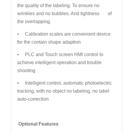
the quality of the labeling. To ensure no
wrinkles and no bubbles. And tightness of
the overlapping.
• Calibration scales are convenient device
for the contain shape adaption
• PLC and Touch screen HMI control to
achieve intelligent operation and trouble
shooting
• Intelligent control, automatic photoelectric
tracking, with no object no labeling, no label
auto-correction
Optional Features