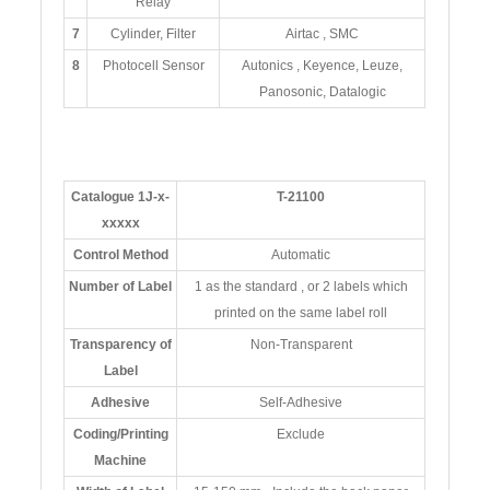
Relay
7
Cylinder, Filter
Airtac , SMC
8
Photocell Sensor
Autonics , Keyence, Leuze,
Panosonic, Datalogic
Catalogue 1J-x-
T-21100
xxxxx
Control Method
Automatic
Number of Label
1 as the standard , or 2 labels which
printed on the same label roll
Transparency of
Non-Transparent
Label
Adhesive
Self-Adhesive
Coding/Printing
Exclude
Machine