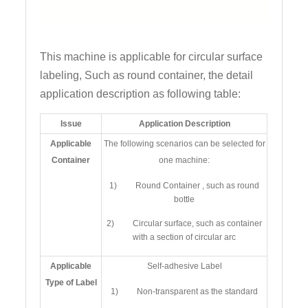
This machine is applicable for circular surface
labeling, Such as round container, the detail
application description as following table:
Issue
Application Description
Applicable
The following scenarios can be selected for
Container
one machine:
1) Round Container , such as round
bottle
2) Circular surface, such as container
with a section of circular arc
Applicable
Self-adhesive Label
Type of Label
1) Non-transparent as the standard