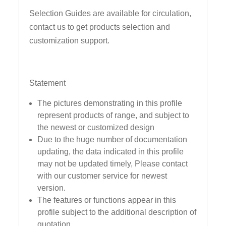
Selection Guides are available for circulation,
contact us to get products selection and
customization support.
Statement
The pictures demonstrating in this profile
represent products of range, and subject to
the newest or customized design
Due to the huge number of documentation
updating, the data indicated in this profile
may not be updated timely, Please contact
with our customer service for newest
version.
The features or functions appear in this
profile subject to the additional description of
quotation