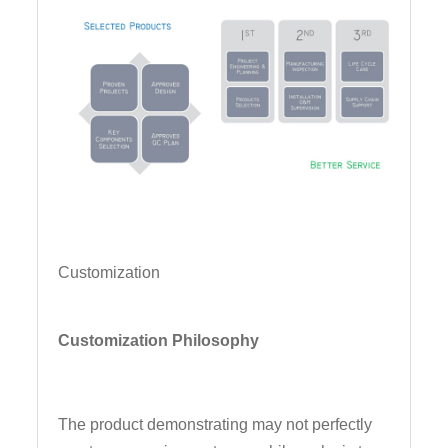
Customization
Customization Philosophy
The product demonstrating may not perfectly