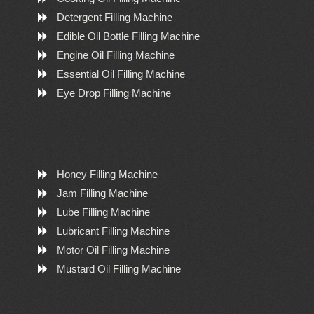
Detergent Filling Machine
Edible Oil Bottle Filling Machine
Engine Oil Filling Machine
Essential Oil Filling Machine
Eye Drop Filling Machine
Honey Filling Machine
Jam Filling Machine
Lube Filling Machine
Lubricant Filling Machine
Motor Oil Filling Machine
Mustard Oil Filling Machine