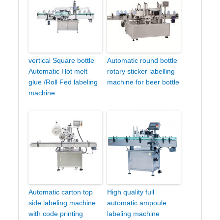
vertical Square bottle
Automatic round bottle
Automatic Hot melt
rotary sticker labelling
glue /Roll Fed labeling
machine for beer bottle
machine
Automatic carton top
High quality full
side labeling machine
automatic ampoule
with code printing
labeling machine