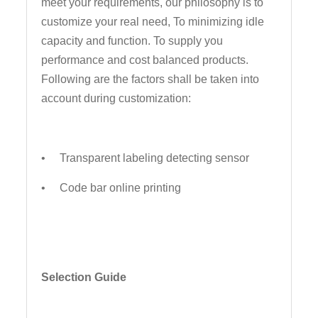
meet your requirements, our philosophy is to
customize your real need, To minimizing idle
capacity and function. To supply you
performance and cost balanced products.
Following are the factors shall be taken into
account during customization:
• Transparent labeling detecting sensor
• Code bar online printing
Selection Guide