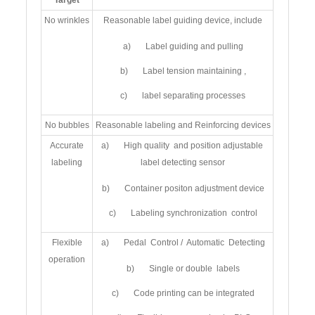
Target
No wrinkles
Reasonable label guiding device, include
a) Label guiding and pulling
b) Label tension maintaining ,
c) label separating processes
No bubbles
Reasonable labeling and Reinforcing devices
Accurate
a) High quality and position adjustable
labeling
label detecting sensor
b) Container positon adjustment device
c) Labeling synchronization control
Flexible
a) Pedal Control / Automatic Detecting
operation
b) Single or double labels
c) Code printing can be integrated