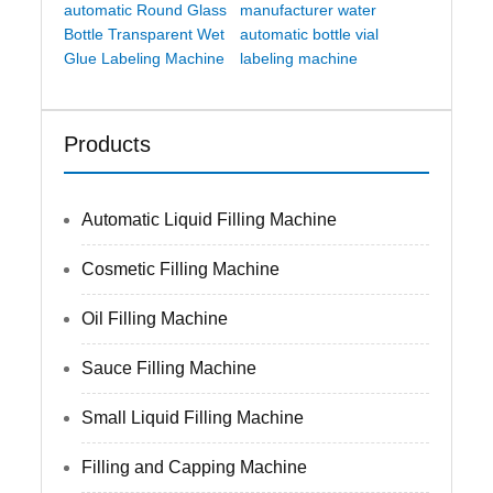
automatic Round Glass
manufacturer water
Bottle Transparent Wet
automatic bottle vial
Glue Labeling Machine
labeling machine
Products
Automatic Liquid Filling Machine
Cosmetic Filling Machine
Oil Filling Machine
Sauce Filling Machine
Small Liquid Filling Machine
Filling and Capping Machine