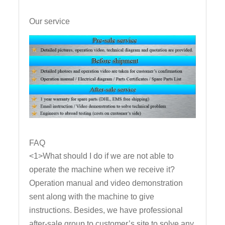
Our service
FAQ
<1>What should I do if we are not able to
operate the machine when we receive it?
Operation manual and video demonstration
sent along with the machine to give
instructions. Besides, we have professional
after-sale group to customer’s site to solve any