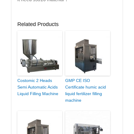
Related Products
Costomic 2 Heads
GMP CE ISO
Semi Automatic Acids
Certificate humic acid
Liquid Filling Machine
liquid fertilizer filling
machine