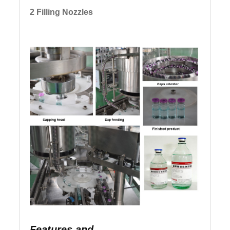
2 Filling Nozzles
Features and