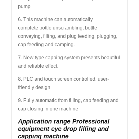
pump.
6. This machine can automatically
complete bottle unscrambling, bottle
conveying, filling, and plug feeding, plugging,
cap feeding and camping.
7. New type capping system presents beautiful
and reliable effect.
8. PLC and touch screen controlled, user-
friendly design
9. Fully automatic from filling, cap feeding and
cap closing in one machine
Application range Professional
equipment eye drop filling and
capping machine