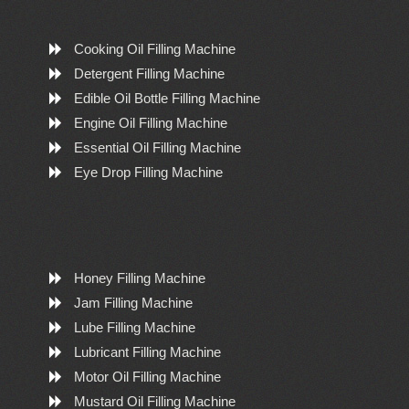
Cooking Oil Filling Machine
Detergent Filling Machine
Edible Oil Bottle Filling Machine
Engine Oil Filling Machine
Essential Oil Filling Machine
Eye Drop Filling Machine
Honey Filling Machine
Jam Filling Machine
Lube Filling Machine
Lubricant Filling Machine
Motor Oil Filling Machine
Mustard Oil Filling Machine