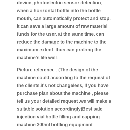
device, photoelectric sensor detection,
when a horizontal bottle into the bottle
mouth, can automatically protect and stop.
It can save a large amount of raw material
funds for the user, at the same time, can
reduce the damage to the machine to the
maximum extent, thus can prolong the
machine's life well.
Picture reference : (The design of the
machine could according to the request of
the clients,it's not changeless, If you have
purchase plan about the machine , please
tell us your detailed request ,we will make a
suitable solution accordingly)Best sale
injection vial bottle filling and capping
machine 300ml bottling equipment