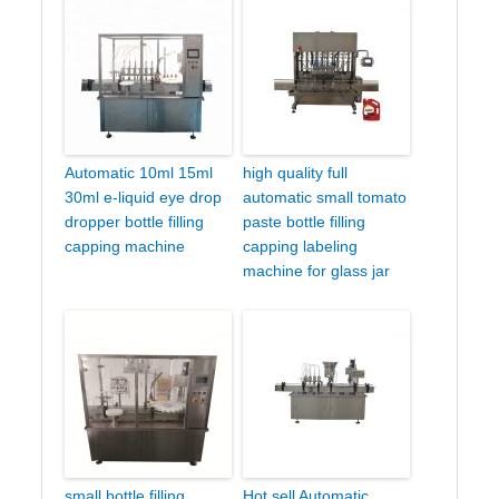
Automatic 10ml 15ml
high quality full
30ml e-liquid eye drop
automatic small tomato
dropper bottle filling
paste bottle filling
capping machine
capping labeling
machine for glass jar
small bottle filling
Hot sell Automatic