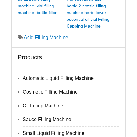
machine, vial filling
bottle 2 nozzle filling
machine, bottle filler
machine herb flower
essential oil vial Filling
Capping Machine
Acid Filling Machine
Products
Automatic Liquid Filling Machine
Cosmetic Filling Machine
Oil Filling Machine
Sauce Filling Machine
Small Liquid Filling Machine