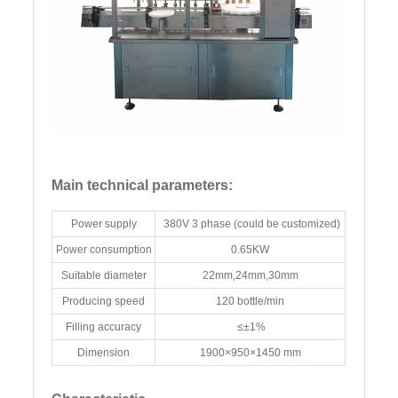
Main technical parameters:
Power supply
380V 3 phase (could be customized)
Power consumption
0.65KW
Suitable diameter
22mm,24mm,30mm
Producing speed
120 bottle/min
Filling accuracy
≤±1%
Dimension
1900×950×1450 mm