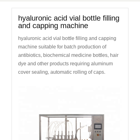
hyaluronic acid vial bottle filling
and capping machine
hyaluronic acid vial bottle filling and capping
machine suitable for batch production of
antibiotics, biochemical medicine bottles, hair
dye and other products requiring aluminum
cover sealing, automatic rolling of caps.