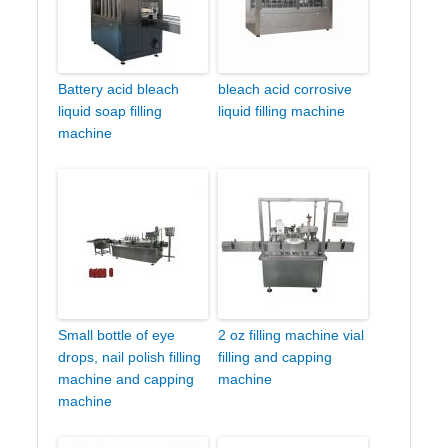
Battery acid bleach
bleach acid corrosive
liquid soap filling
liquid filling machine
machine
Small bottle of eye
2 oz filling machine vial
drops, nail polish filling
filling and capping
machine and capping
machine
machine