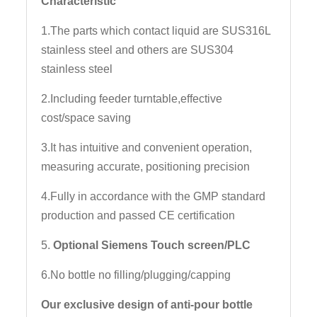
Characteristic
1.The parts which contact liquid are SUS316L
stainless steel and others are SUS304
stainless steel
2.Including feeder turntable,effective
cost/space saving
3.It has intuitive and convenient operation,
measuring accurate, positioning precision
4.Fully in accordance with the GMP standard
production and passed CE certification
5.
Optional Siemens Touch screen/PLC
6.No bottle no filling/plugging/capping
Our exclusive design of anti-pour bottle