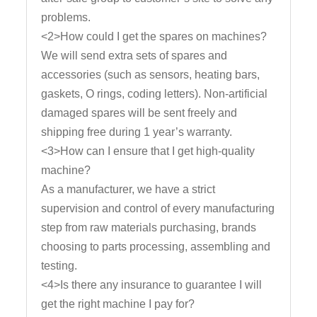
problems.
<2>How could I get the spares on machines?
We will send extra sets of spares and
accessories (such as sensors, heating bars,
gaskets, O rings, coding letters). Non-artificial
damaged spares will be sent freely and
shipping free during 1 year’s warranty.
<3>How can I ensure that I get high-quality
machine?
As a manufacturer, we have a strict
supervision and control of every manufacturing
step from raw materials purchasing, brands
choosing to parts processing, assembling and
testing.
<4>Is there any insurance to guarantee I will
get the right machine I pay for?