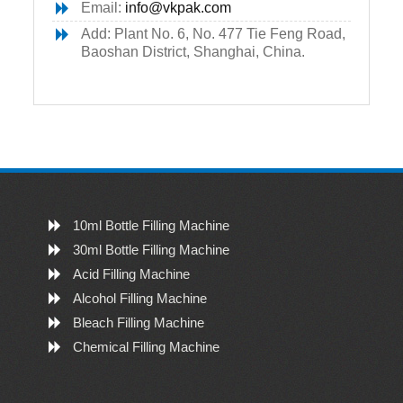
Email:
info@vkpak.com
Add: Plant No. 6, No. 477 Tie Feng Road,
Baoshan District, Shanghai, China.
10ml Bottle Filling Machine
30ml Bottle Filling Machine
Acid Filling Machine
Alcohol Filling Machine
Bleach Filling Machine
Chemical Filling Machine