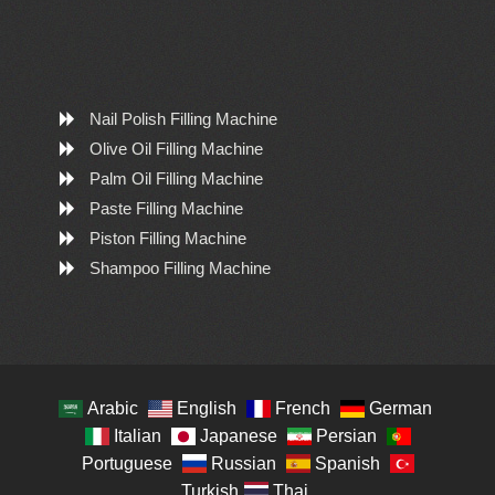
Nail Polish Filling Machine
Olive Oil Filling Machine
Palm Oil Filling Machine
Paste Filling Machine
Piston Filling Machine
Shampoo Filling Machine
Arabic
English
French
German
Italian
Japanese
Persian
Portuguese
Russian
Spanish
Turkish
Thai