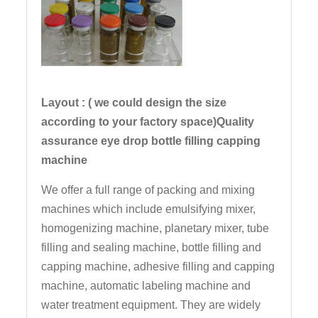
Layout : ( we could design the size
according to your factory space)Quality
assurance eye drop bottle filling capping
machine
We offer a full range of packing and mixing
machines which include emulsifying mixer,
homogenizing machine, planetary mixer, tube
filling and sealing machine, bottle filling and
capping machine, adhesive filling and capping
machine, automatic labeling machine and
water treatment equipment. They are widely