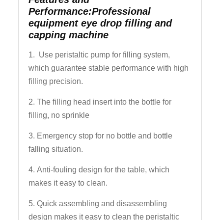
Performance:Professional
equipment eye drop filling and
capping machine
1. Use peristaltic pump for filling system,
which guarantee stable performance with high
filling precision.
2. The filling head insert into the bottle for
filling, no sprinkle
3. Emergency stop for no bottle and bottle
falling situation.
4. Anti-fouling design for the table, which
makes it easy to clean.
5. Quick assembling and disassembling
design makes it easy to clean the peristaltic