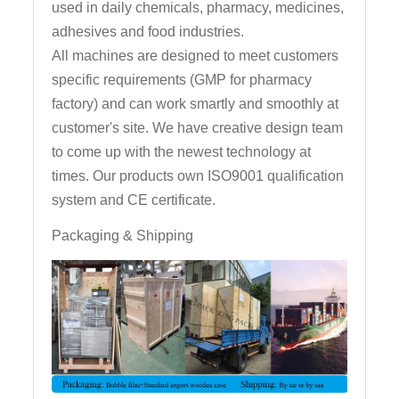
used in daily chemicals, pharmacy, medicines,
adhesives and food industries.
All machines are designed to meet customers
specific requirements (GMP for pharmacy
factory) and can work smartly and smoothly at
customer's site. We have creative design team
to come up with the newest technology at
times. Our products own ISO9001 qualification
system and CE certificate.
Packaging & Shipping