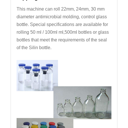
This machine can roll 22mm, 24mm, 30 mm
diameter antimicrobial molding, control glass
bottle. Special specifications are available for
rolling 50 ml / 100ml ml,500ml bottles or glass
bottles that meet the requirements of the seal
of the Silin bottle.