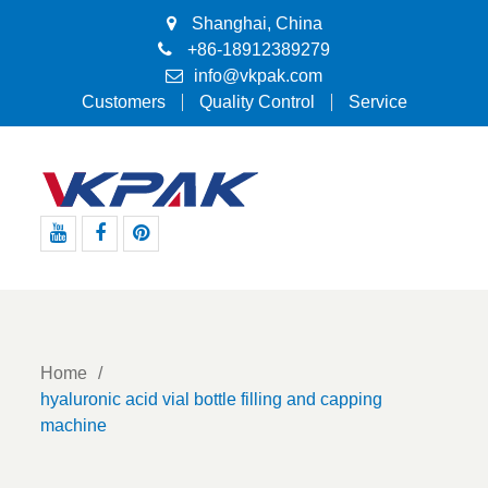
Shanghai, China
+86-18912389279
info@vkpak.com
Customers
Quality Control
Service
Youtube
Facebook
Pinterest
Home
hyaluronic acid vial bottle filling and capping
machine