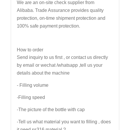
We are an on-site check supplier from
Alibaba. Trade Assurance provides quality
protection, on-time shipment protection and
100% safe payment protection.
How to order
Send inquiry to us first , or contact us directly
by email or wechat /whatsapp ,tell us your
details about the machine
- Filling volume
-Filling speed
-The picture of the bottle with cap
-Tell us what material you want to filling , does
it need ss316 material ?