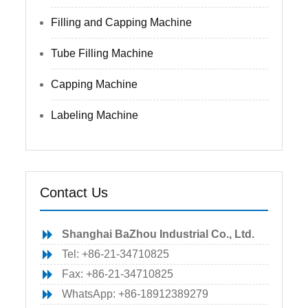
Filling and Capping Machine
Tube Filling Machine
Capping Machine
Labeling Machine
Contact Us
Shanghai BaZhou Industrial Co., Ltd.
Tel: +86-21-34710825
Fax: +86-21-34710825
WhatsApp: +86-18912389279